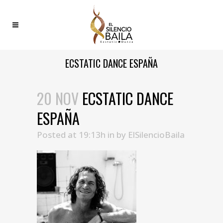
ECSTATIC DANCE ESPAÑA
20 NOV
ECSTATIC DANCE
ESPAÑA
Posted at 19:13h
in
by
ElSilencioBaila