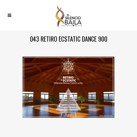
043 RETIRO ECSTATIC DANCE 900