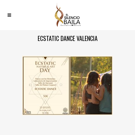
ECSTATIC DANCE VALENCIA