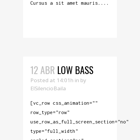
Cursus a sit amet mauris....
READ MORE
12 ABR
LOW BASS
Posted at 14:01h
in
by
ElSilencioBaila
[vc_row css_animation=""
row_type="row"
use_row_as_full_screen_section="no"
type="full_width"