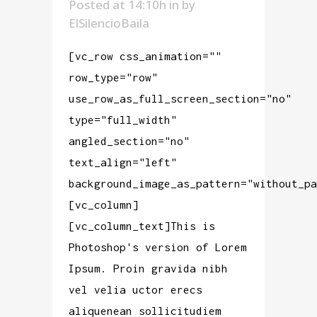
Posted at 14:10h
in
by
ElSilencioBaila
[vc_row css_animation=""
row_type="row"
use_row_as_full_screen_section="no"
type="full_width"
angled_section="no"
text_align="left"
background_image_as_pattern="without_pa
[vc_column]
[vc_column_text]This is
Photoshop's version of Lorem
Ipsum. Proin gravida nibh
vel velia uctor erecs
aliquenean sollicitudiem