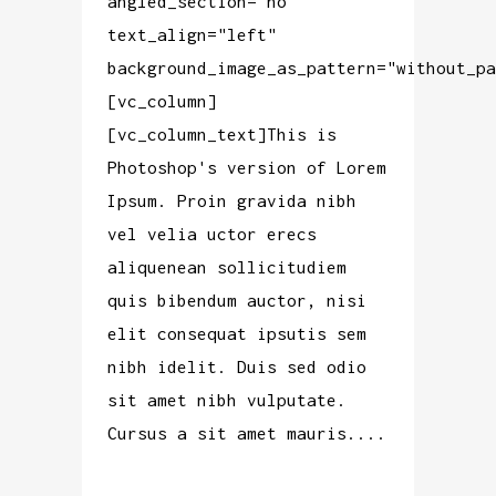
angled_section="no"
text_align="left"
background_image_as_pattern="without_pa
[vc_column]
[vc_column_text]This is
Photoshop's version of Lorem
Ipsum. Proin gravida nibh
vel velia uctor erecs
aliquenean sollicitudiem
quis bibendum auctor, nisi
elit consequat ipsutis sem
nibh idelit. Duis sed odio
sit amet nibh vulputate.
Cursus a sit amet mauris....