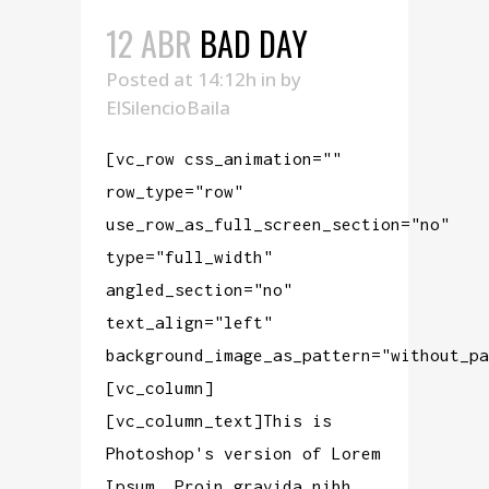
12 ABR
BAD DAY
Posted at 14:12h
in
by
ElSilencioBaila
[vc_row css_animation=""
row_type="row"
use_row_as_full_screen_section="no"
type="full_width"
angled_section="no"
text_align="left"
background_image_as_pattern="without_pa
[vc_column]
[vc_column_text]This is
Photoshop's version of Lorem
Ipsum. Proin gravida nibh