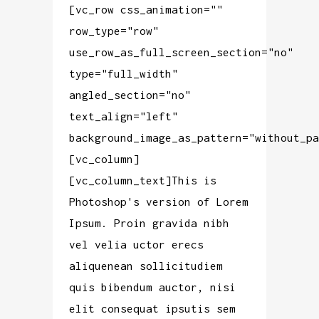
[vc_row css_animation=""
row_type="row"
use_row_as_full_screen_section="no"
type="full_width"
angled_section="no"
text_align="left"
background_image_as_pattern="without_pa
[vc_column]
[vc_column_text]This is
Photoshop's version of Lorem
Ipsum. Proin gravida nibh
vel velia uctor erecs
aliquenean sollicitudiem
quis bibendum auctor, nisi
elit consequat ipsutis sem