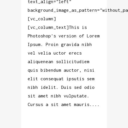
text_align="left"
background_image_as_pattern="without_pa
[vc_column]
[vc_column_text]This is
Photoshop's version of Lorem
Ipsum. Proin gravida nibh
vel velia uctor erecs
aliquenean sollicitudiem
quis bibendum auctor, nisi
elit consequat ipsutis sem
nibh idelit. Duis sed odio
sit amet nibh vulputate.
Cursus a sit amet mauris....
READ MORE