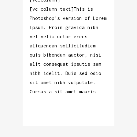
[vc_column_text]This is
Photoshop's version of Lorem
Ipsum. Proin gravida nibh
vel velia uctor erecs
aliquenean sollicitudiem
quis bibendum auctor, nisi
elit consequat ipsutis sem
nibh idelit. Duis sed odio
sit amet nibh vulputate.
Cursus a sit amet mauris....
READ MORE