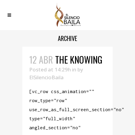
ARCHIVE
12 ABR
THE KNOWING
Posted at 14:29h
in
by
ElSilencioBaila
[vc_row css_animation=""
row_type="row"
use_row_as_full_screen_section="no"
type="full_width"
angled_section="no"