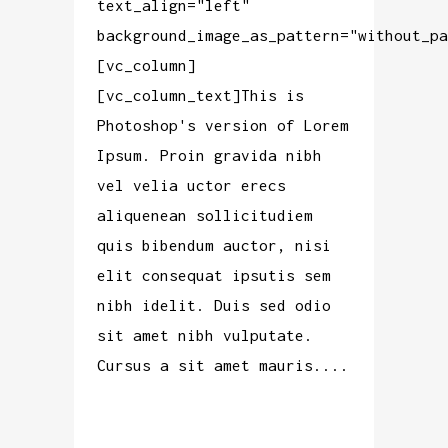
text_align="left"
background_image_as_pattern="without_pa
[vc_column]
[vc_column_text]This is
Photoshop's version of Lorem
Ipsum. Proin gravida nibh
vel velia uctor erecs
aliquenean sollicitudiem
quis bibendum auctor, nisi
elit consequat ipsutis sem
nibh idelit. Duis sed odio
sit amet nibh vulputate.
Cursus a sit amet mauris....
READ MORE