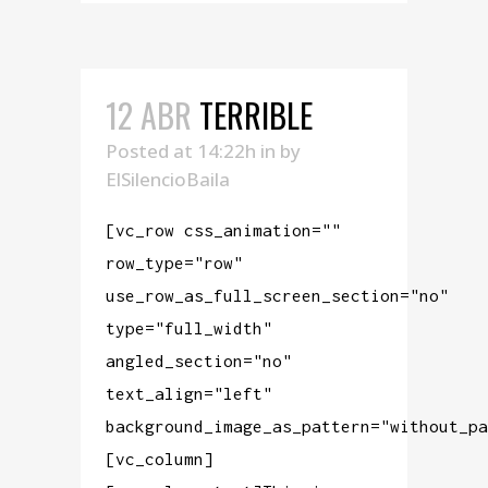
12 ABR
TERRIBLE
Posted at 14:22h
in
by
ElSilencioBaila
[vc_row css_animation=""
row_type="row"
use_row_as_full_screen_section="no"
type="full_width"
angled_section="no"
text_align="left"
background_image_as_pattern="without_pa
[vc_column]