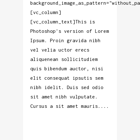
background_image_as_pattern="without_pa
[vc_column]
[vc_column_text]This is
Photoshop's version of Lorem
Ipsum. Proin gravida nibh
vel velia uctor erecs
aliquenean sollicitudiem
quis bibendum auctor, nisi
elit consequat ipsutis sem
nibh idelit. Duis sed odio
sit amet nibh vulputate.
Cursus a sit amet mauris....
READ MORE