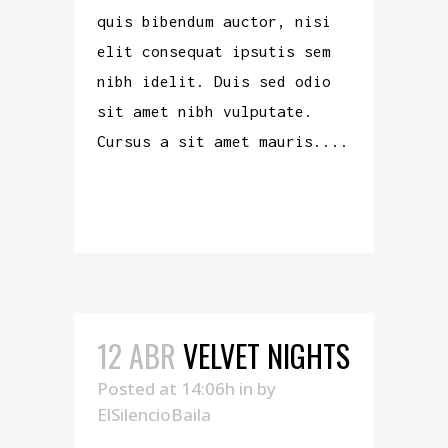
quis bibendum auctor, nisi
elit consequat ipsutis sem
nibh idelit. Duis sed odio
sit amet nibh vulputate.
Cursus a sit amet mauris....
READ MORE
12 ABR
VELVET NIGHTS
Posted at 14:06h
in
by
ElSilencioBaila