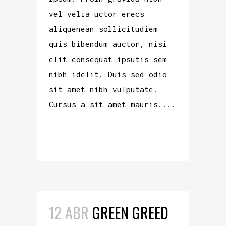
vel velia uctor erecs
aliquenean sollicitudiem
quis bibendum auctor, nisi
elit consequat ipsutis sem
nibh idelit. Duis sed odio
sit amet nibh vulputate.
Cursus a sit amet mauris....
READ MORE
12 ABR
GREEN GREED