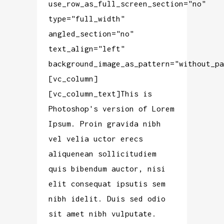
use_row_as_full_screen_section="no"
type="full_width"
angled_section="no"
text_align="left"
background_image_as_pattern="without_pa
[vc_column]
[vc_column_text]This is
Photoshop's version of Lorem
Ipsum. Proin gravida nibh
vel velia uctor erecs
aliquenean sollicitudiem
quis bibendum auctor, nisi
elit consequat ipsutis sem
nibh idelit. Duis sed odio
sit amet nibh vulputate.