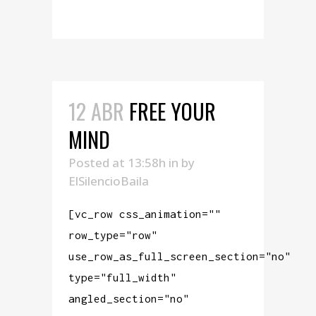
READ MORE
12 ABR
FREE YOUR
MIND
Posted at 13:58h
in
by
ElSilencioBaila
[vc_row css_animation=""
row_type="row"
use_row_as_full_screen_section="no"
type="full_width"
angled_section="no"