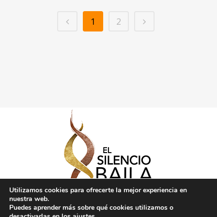
1
2
Utilizamos cookies para ofrecerte la mejor experiencia en
nuestra web.
Puedes aprender más sobre qué cookies utilizamos o
desactivarlas en los
ajustes
.