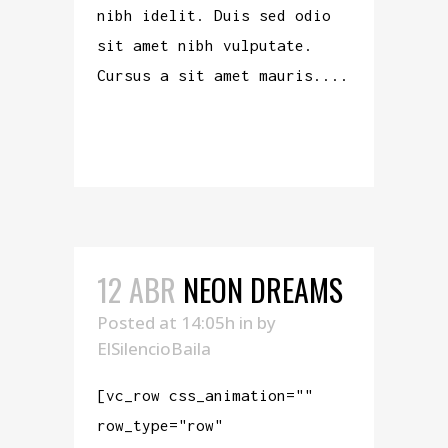
nibh idelit. Duis sed odio
sit amet nibh vulputate.
Cursus a sit amet mauris....
READ MORE
12 ABR
NEON DREAMS
Posted at 14:05h
in
by
ElSilencioBaila
[vc_row css_animation=""
row_type="row"