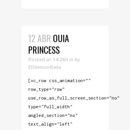
12 ABR
OUIA
PRINCESS
Posted at 14:26h
in
by
ElSilencioBaila
[vc_row css_animation=""
row_type="row"
use_row_as_full_screen_section="no"
type="full_width"
angled_section="no"
text_align="left"