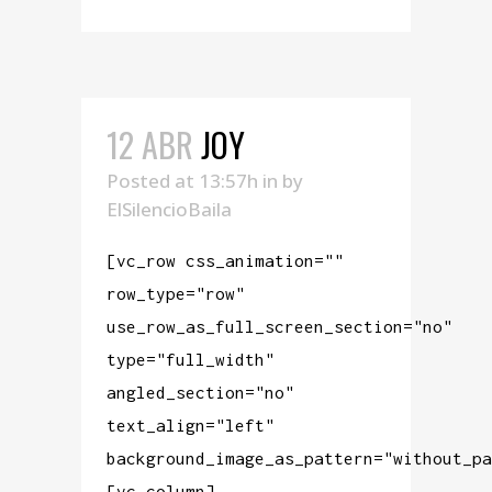
12 ABR
JOY
Posted at 13:57h
in
by
ElSilencioBaila
[vc_row css_animation=""
row_type="row"
use_row_as_full_screen_section="no"
type="full_width"
angled_section="no"
text_align="left"
background_image_as_pattern="without_pa
[vc_column]