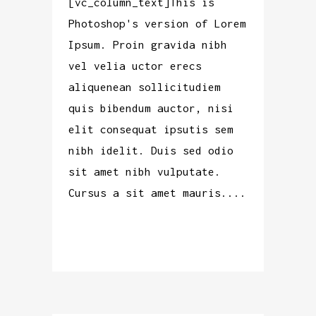
[vc_column_text]This is
Photoshop's version of Lorem
Ipsum. Proin gravida nibh
vel velia uctor erecs
aliquenean sollicitudiem
quis bibendum auctor, nisi
elit consequat ipsutis sem
nibh idelit. Duis sed odio
sit amet nibh vulputate.
Cursus a sit amet mauris....
READ MORE